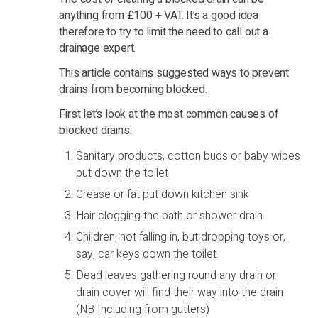
anything from £100 + VAT. It’s a good idea
therefore to try to limit the need to call out a
drainage expert.
This article contains suggested ways to prevent
drains from becoming blocked.
First let’s look at the most common causes of
blocked drains:
Sanitary products, cotton buds or baby wipes
put down the toilet
Grease or fat put down kitchen sink
Hair clogging the bath or shower drain
Children; not falling in, but dropping toys or,
say, car keys down the toilet.
Dead leaves gathering round any drain or
drain cover will find their way into the drain
(NB Including from gutters)