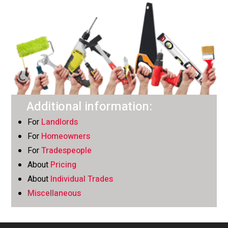
Additional information:
For
Landlords
For
Homeowners
For
Tradespeople
About
Pricing
About
Individual Trades
Miscellaneous