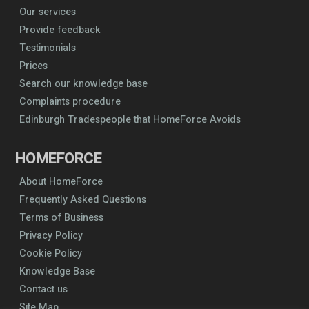
Our services
Provide feedback
Testimonials
Prices
Search our knowledge base
Complaints procedure
Edinburgh Tradespeople that HomeForce Avoids
HOMEFORCE
About HomeForce
Frequently Asked Questions
Terms of Business
Privacy Policy
Cookie Policy
Knowledge Base
Contact us
Site Map