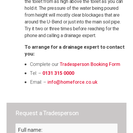
the toilet from as high above the toilet as you can
hold it. The pressure of the water being poured
from height will mostly clear blockages that are
around the U-Bend or just into the main soil pipe.
Try it two or three times before reaching for the
phone and calling a drainage expert.
To arrange for a drainage expert to contact
you:
Complete our
Tradesperson Booking Form
Tel: –
0131 315 0000
Email: –
info@homeforce.co.uk
Request a Tradesperson