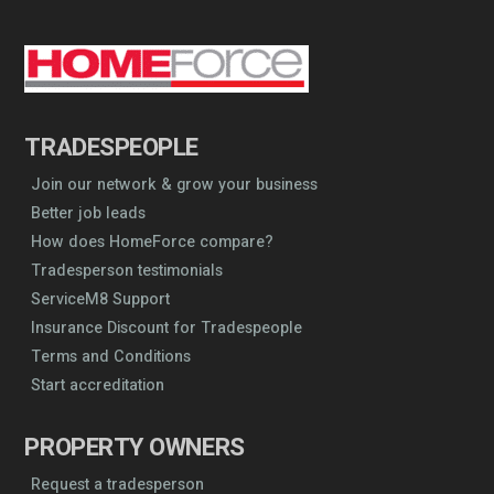
TRADESPEOPLE
Join our network & grow your business
Better job leads
How does HomeForce compare?
Tradesperson testimonials
ServiceM8 Support
Insurance Discount for Tradespeople
Terms and Conditions
Start accreditation
PROPERTY OWNERS
Request a tradesperson