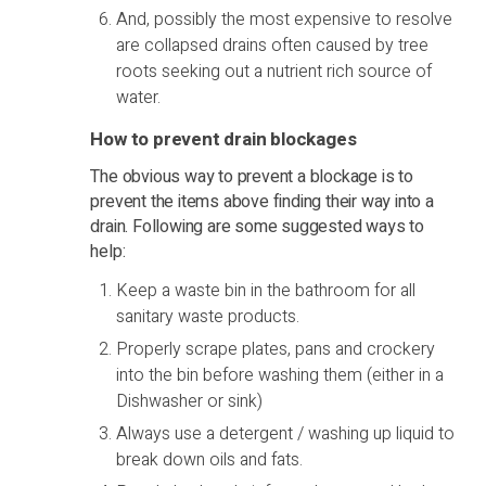
And, possibly the most expensive to resolve
are collapsed drains often caused by tree
roots seeking out a nutrient rich source of
water.
How to prevent drain blockages
The obvious way to prevent a blockage is to
prevent the items above finding their way into a
drain. Following are some suggested ways to
help:
Keep a waste bin in the bathroom for all
sanitary waste products.
Properly scrape plates, pans and crockery
into the bin before washing them (either in a
Dishwasher or sink)
Always use a detergent / washing up liquid to
break down oils and fats.