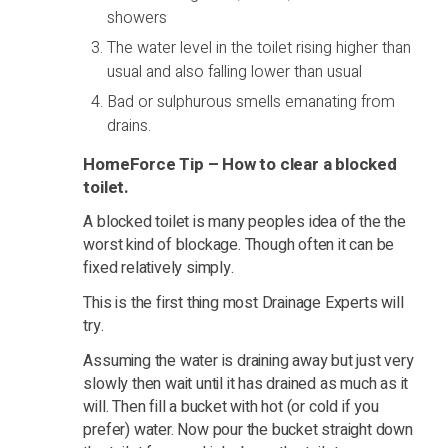
showers
The water level in the toilet rising higher than
usual and also falling lower than usual
Bad or sulphurous smells emanating from
drains.
HomeForce Tip – How to clear a blocked
toilet.
A blocked toilet is many peoples idea of the the
worst kind of blockage. Though often it can be
fixed relatively simply.
This is the first thing most Drainage Experts will
try.
Assuming the water is draining away but just very
slowly then wait until it has drained as much as it
will. Then fill a bucket with hot (or cold if you
prefer) water. Now pour the bucket straight down