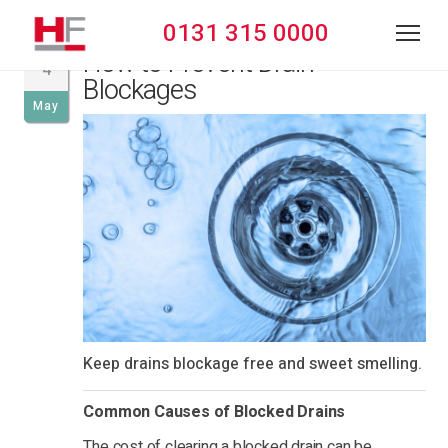
0131 315 0000
How to Prevent Drain
4
Blockages
May
Keep drains blockage free and sweet smelling.
Common Causes of Blocked Drains
The cost of clearing a blocked drain can be