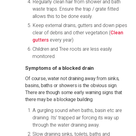
Regularly clean hair from shower and bath
waste traps. Ensure the trap / grate fitted
allows this to be done easily.
Keep external drains, gutters and down pipes
clear of debris and other vegetation (
Clean
gutters
every year)
Children and Tree roots are less easily
monitored.
Symptoms of a blocked drain
Of course, water not draining away from sinks,
basins, baths or showers is the obvious sign.
There are though some early warning signs that
there may be a blockage building.
A gurgling sound when baths, basin etc are
draining. Its’ trapped air forcing its way up
through the water draining away.
Slow draining sinks, toilets, baths and