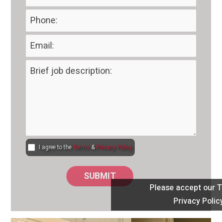
I agree to the
Terms
&
Privacy Policy
Please accept our 
Privacy Polic