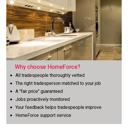
Why choose HomeForce?
All tradespeople thoroughly vetted
The right tradesperson matched to your job
A "fair price" guaranteed
Jobs proactively monitored
Your feedback helps tradespeople improve
HomeForce support service