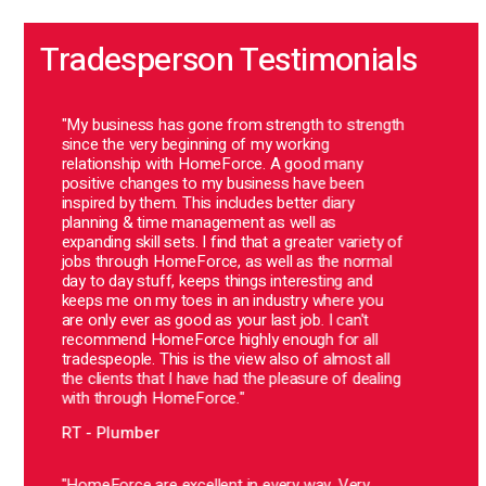
Tradesperson Testimonials
ss
"My business has gone from strength to strength
"Sinc
g
since the very beginning of my working
very 
relationship with HomeForce. A good many
alway
ny
positive changes to my business have been
clien
inspired by them. This includes better diary
ever 
planning & time management as well as
BB -
ss
expanding skill sets. I find that a greater variety of
jobs through HomeForce, as well as the normal
day to day stuff, keeps things interesting and
keeps me on my toes in an industry where you
are only ever as good as your last job. I can't
"Home
recommend HomeForce highly enough for all
comp
tradespeople. This is the view also of almost all
stopp
the clients that I have had the pleasure of dealing
are f
ow
with through HomeForce."
arriv
re
there
nce
RT - Plumber
at Ho
alway
ng
e
"HomeForce are excellent in every way. Very