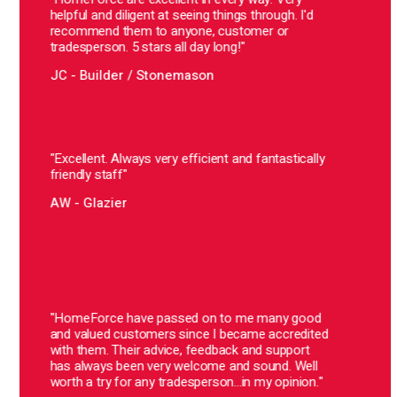
AT –
helpful and diligent at seeing things through. I'd
recommend them to anyone, customer or
tradesperson. 5 stars all day long!"
"Hom
They 
JC - Builder / Stonemason
alway
there
I'd h
those
to gr
"Excellent. Always very efficient and fantastically
of v
friendly staff"
maybe
a bit
AW - Glazier
reco
cust
BS –
"In t
Home
"HomeForce have passed on to me many good
expon
and valued customers since I became accredited
const
with them. Their advice, feedback and support
the w
has always been very welcome and sound. Well
The w
worth a try for any tradesperson...in my opinion."
keeps