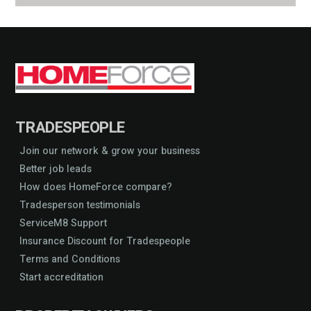
TRADESPEOPLE
Join our network & grow your business
Better job leads
How does HomeForce compare?
Tradesperson testimonials
ServiceM8 Support
Insurance Discount for Tradespeople
Terms and Conditions
Start accreditation