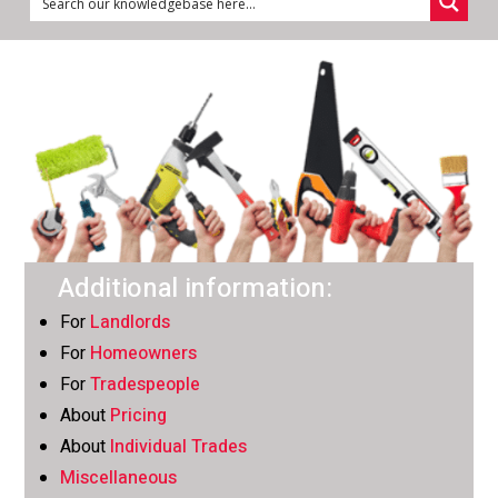
Additional information:
For
Landlords
For
Homeowners
For
Tradespeople
About
Pricing
About
Individual Trades
Miscellaneous