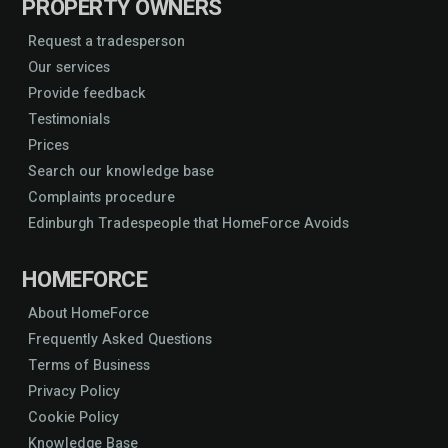
PROPERTY OWNERS
Request a tradesperson
Our services
Provide feedback
Testimonials
Prices
Search our knowledge base
Complaints procedure
Edinburgh Tradespeople that HomeForce Avoids
HOMEFORCE
About HomeForce
Frequently Asked Questions
Terms of Business
Privacy Policy
Cookie Policy
Knowledge Base