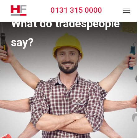
0131 315 0000
What do tradespeople
say?