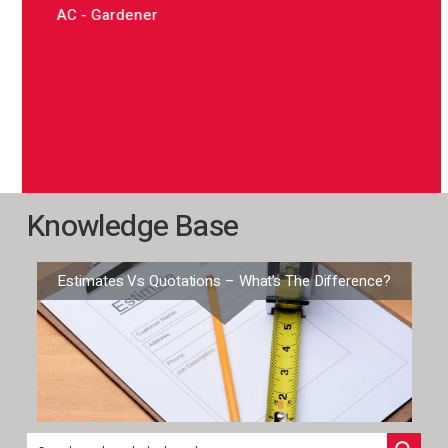
offic
AC - Gardener
are a
mana
on i
time 
JG –
Knowledge Base
Estimates Vs Quotations – What’s The Difference?