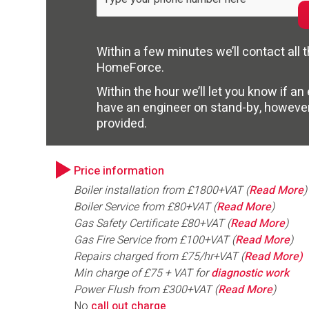
Within a few minutes we’ll contact all
HomeForce.
Within the hour we’ll let you know if a
have an engineer on stand-by, howeve
provided.
Price information
Boiler installation from £1800+VAT (
Read More
)
Boiler Service from £80+VAT (
Read More
)
Gas Safety Certificate £80+VAT (
Read More
)
Gas Fire Service from £100+VAT (
Read More
)
Repairs charged from £75/hr+VAT (
Read More)
Min charge of £75 + VAT for
diagnostic work
Power Flush from £300+VAT (
Read More
)
No
call out charge