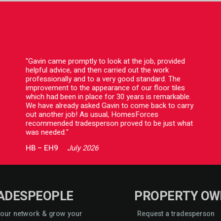
"Gavin came promptly to look at the job, provided
helpful advice, and then carried out the work
professionally and to a very good standard. The
improvement to the appearance of our floor tiles
which had been in place for 30 years is remarkable.
We have already asked Gavin to come back to carry
out another job! As usual, HomesForces
recommended tradesperson proved to be just what
was needed."
HB
–
EH9
July 2026
ADESPEOPLE
PROPERTY OW
 our network & grow your
Request a tradesperson