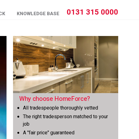
0131 315 0000
CK
KNOWLEDGE BASE
Why choose HomeForce?
All tradespeople thoroughly vetted
The right tradesperson matched to your
job
A "fair price" guaranteed