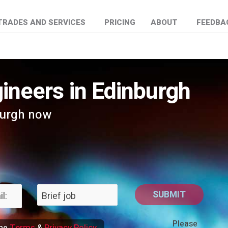
TRADES AND SERVICES
PRICING
ABOUT
FEEDBA
ineers in Edinburgh
burgh now
Please
Terms
Privacy Policy