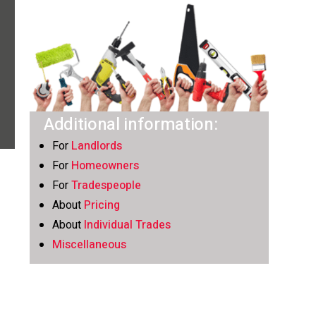
Additional information:
For
Landlords
For
Homeowners
For
Tradespeople
About
Pricing
About
Individual Trades
Miscellaneous