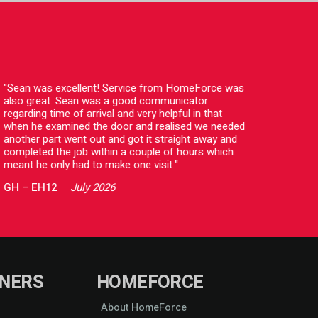
"Sean was excellent! Service from HomeForce was
"I jus
also great. Sean was a good communicator
comple
regarding time of arrival and very helpful in that
with t
when he examined the door and realised we needed
kind a
another part went out and got it straight away and
profes
completed the job within a couple of hours which
HomeF
meant he only had to make one visit."
CC
–
GH
–
EH12
July 2026
NERS
HOMEFORCE
About HomeForce