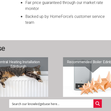
Fair price guaranteed through our market rate
monitor
Backed up by HomeForce’s customer service
team
se
ntral Heating Installation
Recommended Boiler Edin
Edinburgh