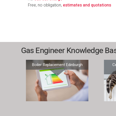
Free, no obligation,
estimates and quotations
Gas Engineer Knowledge Ba
 –
Boiler Replacement Edinburgh
Ce