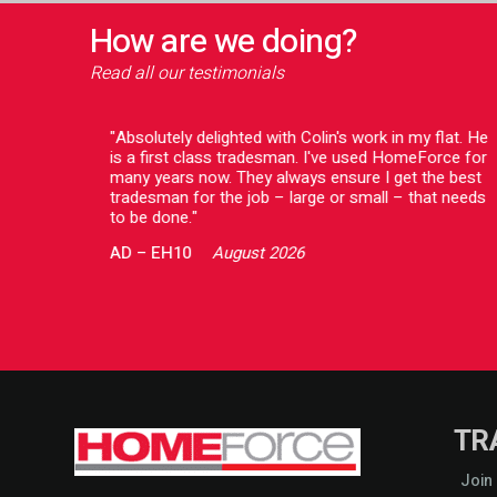
How are we doing?
Read all our testimonials
o deal
"Absolutely delighted with Colin's work in my flat. He
issue
is a first class tradesman. I've used HomeForce for
ing to
many years now. They always ensure I get the best
ve a
tradesman for the job – large or small – that needs
 both
to be done."
AD
–
EH10
August 2026
TR
Join