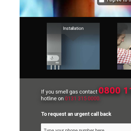
I agree to 
Installation
0800 1
If you smell gas contact
hotline on
0131 315 0000.
To request an urgent call back