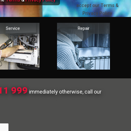
the
&
accept our Terms &
Privacy Policy
Service
Repair
11 999
immediately otherwise, call our