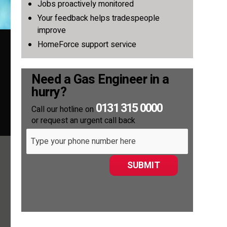
Jobs proactively monitored
Your feedback helps tradespeople
improve
HomeForce support service
Need a Gas Engineer in a
hurry?
0131 315 0000
Call our hotline on
or request an urgent call back