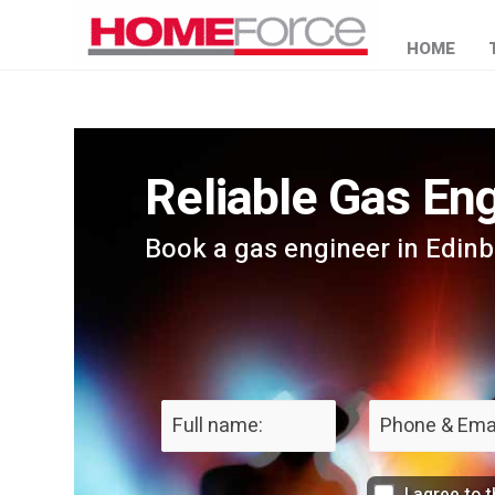
HOME
Reliable Gas Eng
Book a gas engineer in Edin