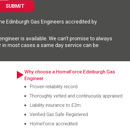
 the Edinburgh Gas Engineers accredited by
n engineer is available. We can’t promise to always
r in most cases a same day service can be
Why choose a HomeForce Edinburgh Gas
Engineer
Proven reliability record
Thoroughly vetted and continuously appraised
Liability insurance to £2m
Verified Gas Safe Registered
HomeForce accredited