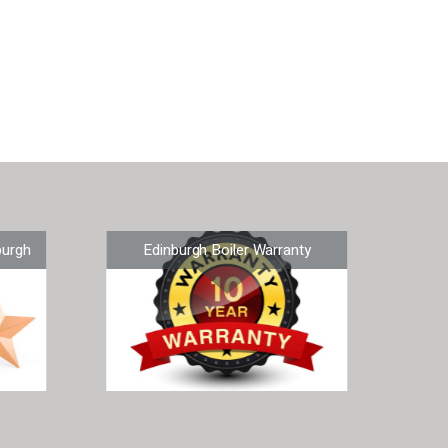
burgh
Edinburgh Boiler Warranty
Ne