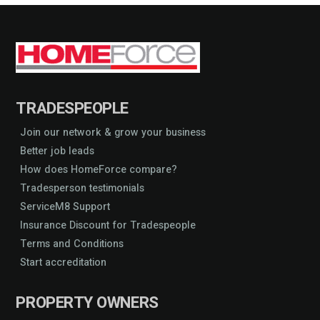
TRADESPEOPLE
Join our network & grow your business
Better job leads
How does HomeForce compare?
Tradesperson testimonials
ServiceM8 Support
Insurance Discount for Tradespeople
Terms and Conditions
Start accreditation
PROPERTY OWNERS