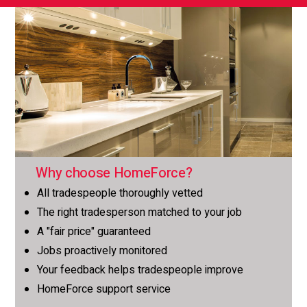
Why choose HomeForce?
All tradespeople thoroughly vetted
The right tradesperson matched to your job
A "fair price" guaranteed
Jobs proactively monitored
Your feedback helps tradespeople improve
HomeForce support service