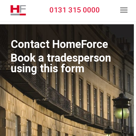
0131 315 0000
Contact HomeForce
Book a tradesperson
using this form