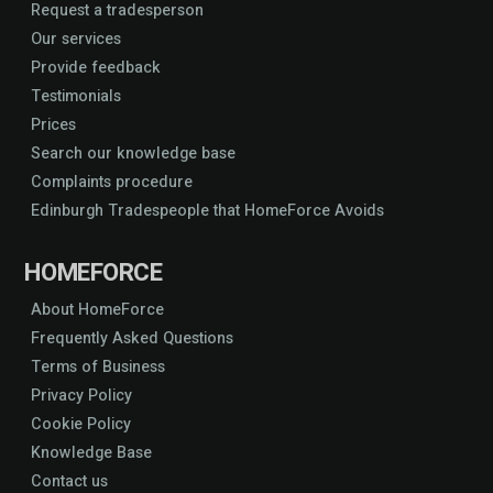
Request a tradesperson
Our services
Provide feedback
Testimonials
Prices
Search our knowledge base
Complaints procedure
Edinburgh Tradespeople that HomeForce Avoids
HOMEFORCE
About HomeForce
Frequently Asked Questions
Terms of Business
Privacy Policy
Cookie Policy
Knowledge Base
Contact us