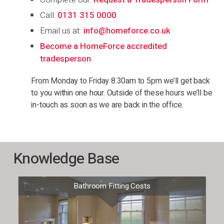
Call:
0131 315 0000
Email us at:
info@homeforce.co.uk
Become a HomeForce accredited
tradesperson
From Monday to Friday 8.30am to 5pm we’ll get back
to you within one hour. Outside of these hours we’ll be
in-touch as soon as we are back in the office.
Knowledge Base
Bathroom Fitting Costs