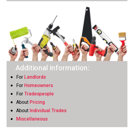
Additional information:
For
Landlords
For
Homeowners
For
Tradespeople
About
Pricing
About
Individual Trades
Miscellaneous