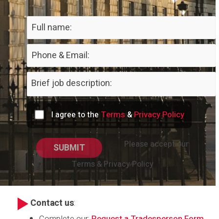
Terms
Privacy Policy
I agree to the
&
Please accept our
Terms & Privacy Policy
Contact us
:
Complete our:
Request a Tradesperson Form