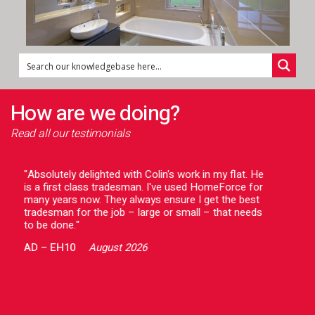
How are we doing?
Read all our testimonials
"Absolutely delighted with Colin's work in my flat. He
"Gav
is a first class tradesman. I've used HomeForce for
help
many years now. They always ensure I get the best
prof
tradesman for the job – large or small – that needs
impr
to be done."
whic
We 
AD
–
EH10
August 2026
out
rec
was
HB