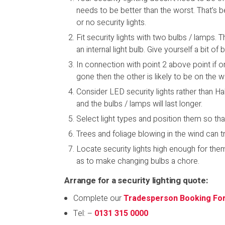
needs to be better than the worst. That’s b
or no security lights.
Fit security lights with two bulbs / lamps. 
an internal light bulb. Give yourself a bit 
In connection with point 2 above point if on
gone then the other is likely to be on the w
Consider LED security lights rather than 
and the bulbs / lamps will last longer.
Select light types and position them so th
Trees and foliage blowing in the wind can t
Locate security lights high enough for th
as to make changing bulbs a chore.
Arrange for a security lighting quote:
Complete our
Tradesperson Booking Fo
Tel: –
0131 315 0000