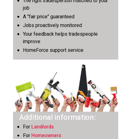
The right tradesperson matched to your
job
A "fair price" guaranteed
Jobs proactively monitored
Your feedback helps tradespeople
improve
HomeForce support service
Additional information:
For
Landlords
For
Homeowners