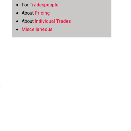
For
Tradespeople
t
About
Pricing
About
Individual Trades
Miscellaneous
h