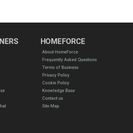
NERS
HOMEFORCE
About HomeForce
Frequently Asked Questions
Terms of Business
Privacy Policy
Cookie Policy
ase
Knowledge Base
Contact us
hat
Site Map