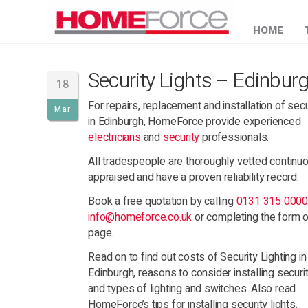
HOME
Security Lights – Edinbur
18
For repairs, replacement and installation of secu
Mar
in Edinburgh, HomeForce provide experienced
electricians
and
security
professionals.
All tradespeople are thoroughly vetted continu
appraised and have a proven reliability record.
Book a free quotation by calling
0131 315 000
info@homeforce.co.uk
or completing the form o
page.
Read on to find out costs of Security Lighting in
Edinburgh, reasons to consider installing securit
and types of lighting and switches. Also read
HomeForce’s tips for installing security lights.