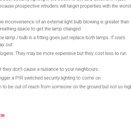
ecause prospective intruders will target properties with the wors
The inconvenience of an external light bulb blowing is greater than
of breathing space to get the lamp changed.
e lamp / bulb in a fitting goes just replace both lamps. If one’s
ay out.
Halogens. They may be more expensive but they cost less to run
at they don’t cause a nuisance to your neighbours.
rigger a PIR switched security lighting to come on.
em to be out of reach from someone on the ground but not so hig
rm