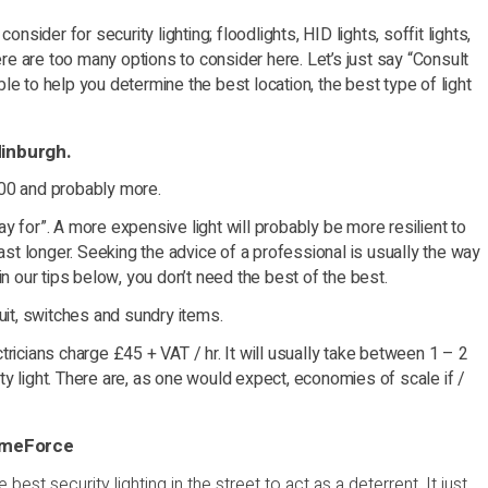
nsider for security lighting; floodlights, HID lights, soffit lights,
ere are too many options to consider here. Let’s just say “Consult
e to help you determine the best location, the best type of light
dinburgh.
200 and probably more.
y for”. A more expensive light will probably be more resilient to
last longer. Seeking the advice of a professional is usually the way
in our tips below, you don’t need the best of the best.
uit, switches and sundry items.
ricians charge £45 + VAT / hr. It will usually take between 1 – 2
rity light. There are, as one would expect, economies of scale if /
HomeForce
best security lighting in the street to act as a deterrent. It just