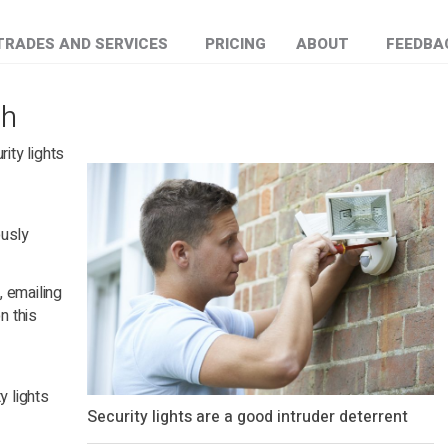
TRADES AND SERVICES
PRICING
ABOUT
FEEDBA
gh
rity lights
ously
0
, emailing
n this
y lights
Security lights are a good intruder deterrent