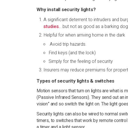
Why install security lights?
A significant deterrent to intruders and bu
studies.
…but not as good as a barking dog
Helpful for when arriving home in the dark
Avoid trip hazards.
Find keys (and the lock)
Simply for the feeling of security
Insurers may reduce premiums for propertie
Types of security lights & switches
Motion sensors that turn on lights are what is
(Passive Infrared Sensors). They send out an in
vision” and so switch the light on. The light go
Security lights can also be wired to normal switc
timers, to switches that work by remote control
a timer and a light sensor.