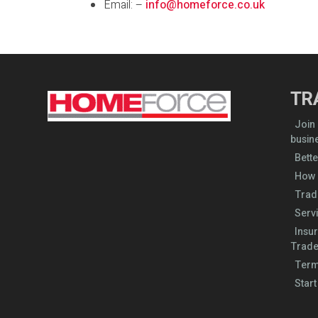
Email: –
info@homeforce.co.uk
TR
Join
busin
Bette
How 
Trad
Serv
Insu
Trade
Term
Start