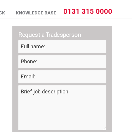
0131 315 0000
CK
KNOWLEDGE BASE
Request a Tradesperson