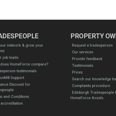
ADESPEOPLE
PROPERTY OW
 our network & grow your
Request a tradesperson
ess
Our services
r job leads
Provide feedback
does HomeForce compare?
Testimonials
esperson testimonials
Prices
iceM8 Support
Search our knowledge b
rance Discount for
Complaints procedure
speople
Edinburgh Tradespeople t
s and Conditions
HomeForce Avoids
 accreditation