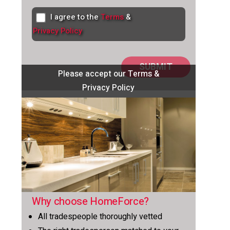
I agree to the
Terms
&
Privacy Policy
Please accept our Terms &
Privacy Policy
Why choose HomeForce?
All tradespeople thoroughly vetted