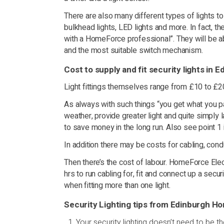
There are also many different types of lights to co
bulkhead lights, LED lights and more. In fact, th
with a HomeForce professional”. They will be abl
and the most suitable switch mechanism.
Cost to supply and fit security lights in E
Light fittings themselves range from £10 to £
As always with such things “you get what you pa
weather, provide greater light and quite simply 
to save money in the long run. Also see point 1 
In addition there may be costs for cabling, cond
Then there’s the cost of labour. HomeForce Elect
hrs to run cabling for, fit and connect up a secu
when fitting more than one light.
Security Lighting tips from Edinburgh 
Your security lighting doesn’t need to be the 