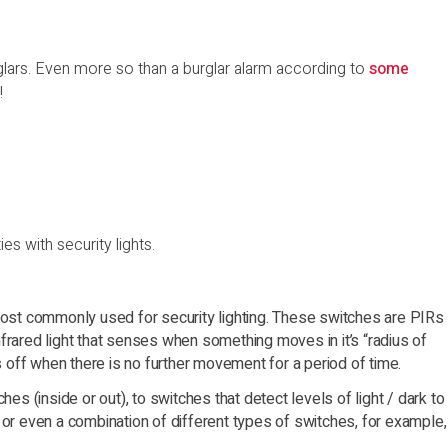
rglars. Even more so than a burglar alarm according to
some
!
s with security lights.
 most commonly used for security lighting. These switches are PIRs
frared light that senses when something moves in it’s “radius of
es off when there is no further movement for a period of time.
hes (inside or out), to switches that detect levels of light / dark to
 or even a combination of different types of switches, for example,