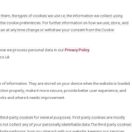
hem, the types of cookies we use i.e, the information we collect using
the cookie preferences. For further information on how we use, store, and
an at any time change or withdraw your consent from the Cookie
how we process personal data in our
Privacy Policy
.
.co.uk
es of information. They are stored on your device when the website is loaded
tion properly, make it more secure, provide better user experience, and
orks and where it needs improvement.
 third-party cookies for several purposes. First-party cookies are mostly
o not collect any of your personally identifiable data.The third-party cookies
site performs, how you interact with our website, keeping our services