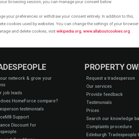
 your browsing session, you can manage your consent below:
ge your preferences or withdraw your consent entirely. In addition to this,
lete cookies used by websites. You can change the settings of your browser
anage and delete cookies, visit
wikipedia.org
,
www.allaboutcookies.org
.
ADESPEOPLE
PROPERTY OW
 our network & grow your
Request a tradesperson
ess
Our services
r job leads
Provide feedback
does HomeForce compare?
Testimonials
esperson testimonials
Prices
iceM8 Support
Search our knowledge b
rance Discount for
Complaints procedure
speople
Edinburgh Tradespeople t