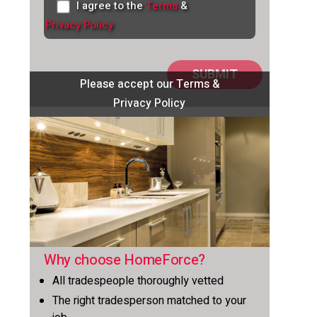
I agree to the
Terms
&
Privacy Policy
Please accept our Terms &
Privacy Policy
Why choose HomeForce?
All tradespeople thoroughly vetted
The right tradesperson matched to your