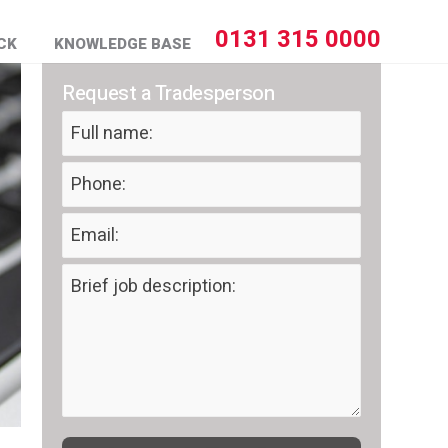
0131 315 0000
CK
KNOWLEDGE BASE
Request a Tradesperson