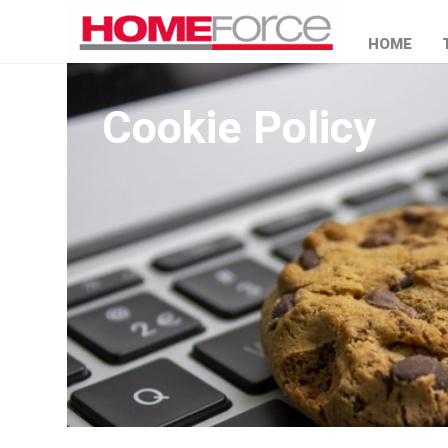
HOME
Cookie Policy