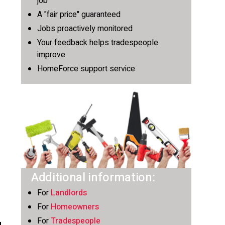
job
A "fair price" guaranteed
Jobs proactively monitored
Your feedback helps tradespeople
improve
HomeForce support service
Additional information:
For
Landlords
For
Homeowners
For
Tradespeople