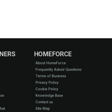
NERS
HOMEFORCE
About HomeForce
Frequently Asked Questions
Terms of Business
Privacy Policy
Cookie Policy
ase
Knowledge Base
Contact us
hat
Site Map