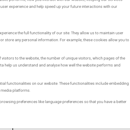
d user experience and help speed up your future interactions with our
erience the full functionality of our site. They allow us to maintain user
t or store any personal information. For example, these cookies allow you to
visitors to the website, the number of unique visitors, which pages of the
e data help us understand and analyse how well the website performs and
tial functionalities on our website. These functionalities include embedding
l media platforms.
browsing preferences like language preferences so that you have a better