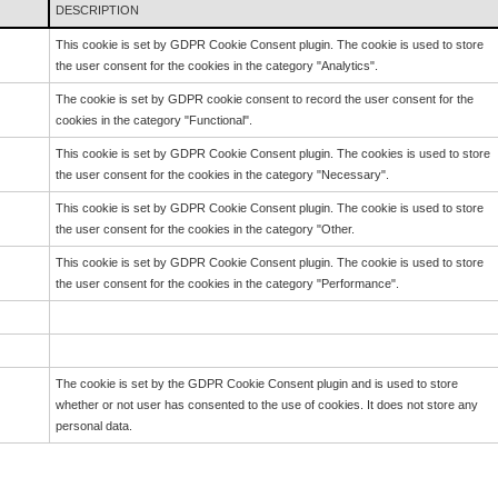
DESCRIPTION
This cookie is set by GDPR Cookie Consent plugin. The cookie is used to store
the user consent for the cookies in the category "Analytics".
The cookie is set by GDPR cookie consent to record the user consent for the
cookies in the category "Functional".
This cookie is set by GDPR Cookie Consent plugin. The cookies is used to store
the user consent for the cookies in the category "Necessary".
This cookie is set by GDPR Cookie Consent plugin. The cookie is used to store
the user consent for the cookies in the category "Other.
This cookie is set by GDPR Cookie Consent plugin. The cookie is used to store
the user consent for the cookies in the category "Performance".
The cookie is set by the GDPR Cookie Consent plugin and is used to store
whether or not user has consented to the use of cookies. It does not store any
personal data.