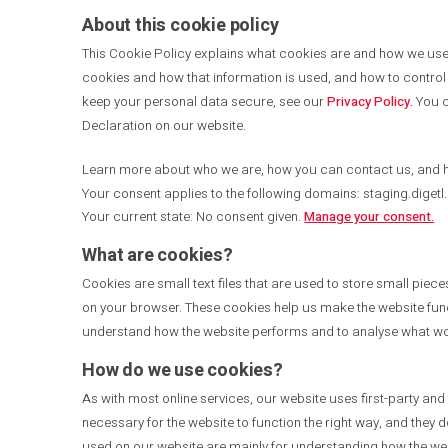
About this cookie policy
This Cookie Policy explains what cookies are and how we use t
cookies and how that information is used, and how to control 
keep your personal data secure, see our
Privacy Policy.
You c
Declaration on our website.
Learn more about who we are, how you can contact us, and 
Your consent applies to the following domains: staging.digetl
Your current state: No consent given.
Manage your consent.
What are cookies?
Cookies are small text files that are used to store small piec
on your browser. These cookies help us make the website func
understand how the website performs and to analyse what w
How do we use cookies?
As with most online services, our website uses first-party and
necessary for the website to function the right way, and they d
used on our website are mainly for understanding how the web