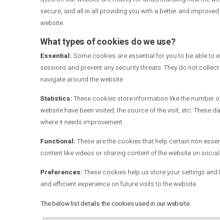
secure, and all in all providing you with a better and improve
website.
What types of cookies do we use?
Essential:
Some cookies are essential for you to be able to exp
sessions and prevent any security threats. They do not collec
navigate around the website.
Statistics:
These cookies store information like the number of 
website have been visited, the source of the visit, etc. Thes
where it needs improvement.
Functional:
These are the cookies that help certain non-essen
content like videos or sharing content of the website on socia
Preferences:
These cookies help us store your settings and 
.
and efficient experience on future visits to the website
The below list details the cookies used in our website.