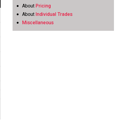
About
Pricing
About
Individual Trades
Miscellaneous