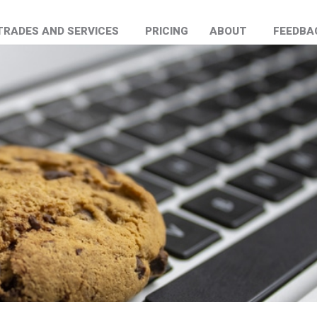
TRADES AND SERVICES
PRICING
ABOUT
FEEDBA