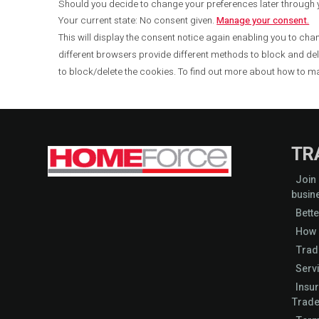
Should you decide to change your preferences later through
Your current state: No consent given.
Manage your consent.
This will display the consent notice again enabling you to chan
different browsers provide different methods to block and de
to block/delete the cookies. To find out more about how to m
TR
Join
busin
Bette
How 
Trad
Serv
Insu
Trade