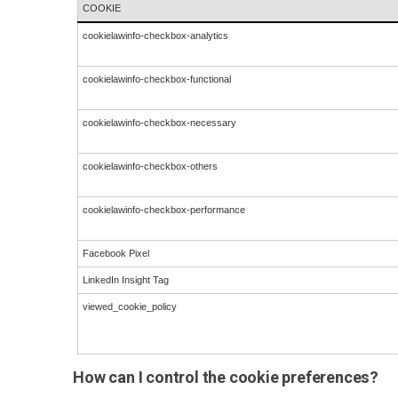
COOKIE
cookielawinfo-checkbox-analytics
cookielawinfo-checkbox-functional
cookielawinfo-checkbox-necessary
cookielawinfo-checkbox-others
cookielawinfo-checkbox-performance
Facebook Pixel
LinkedIn Insight Tag
viewed_cookie_policy
How can I control the cookie preferences?