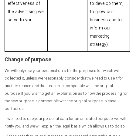
effectiveness of
to develop them,
the advertising we
to grow our
serve to you
business and to
inform our
marketing
strategy)
Change of purpose
We will only use your personal data for the purposes for which we
collected it, unless we reasonably consider that we need to use it for
another reason and that reason is compatible with the original
purpose. If you wish to get an explanation as to how the processing for
the new purpose is compatible with the original purpose, please
contact us.
If we need to use your personal data for an unrelated purpose, we will
notify you and we will explain the legal basis which allows us to do so.