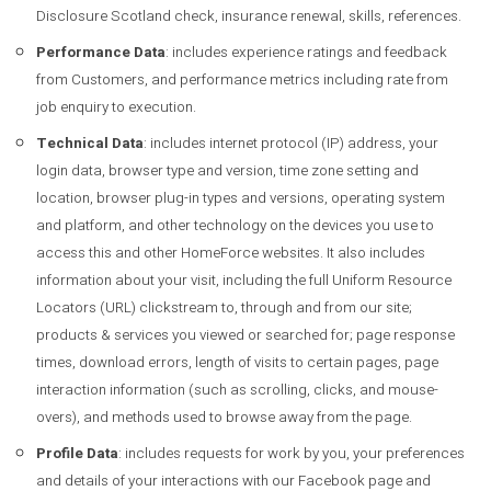
Disclosure Scotland check, insurance renewal, skills, references.
Performance Data
: includes experience ratings and feedback
from Customers, and performance metrics including rate from
job enquiry to execution.
Technical Data
: includes internet protocol (IP) address, your
login data, browser type and version, time zone setting and
location, browser plug-in types and versions, operating system
and platform, and other technology on the devices you use to
access this and other HomeForce websites. It also includes
information about your visit, including the full Uniform Resource
Locators (URL) clickstream to, through and from our site;
products & services you viewed or searched for; page response
times, download errors, length of visits to certain pages, page
interaction information (such as scrolling, clicks, and mouse-
overs), and methods used to browse away from the page.
Profile Data
: includes requests for work by you, your preferences
and details of your interactions with our Facebook page and