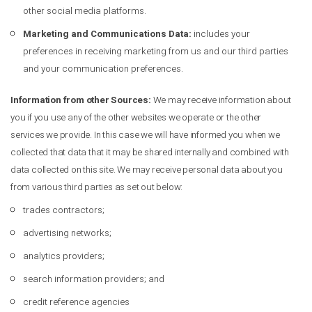
other social media platforms.
Marketing and Communications Data:
includes your
preferences in receiving marketing from us and our third parties
and your communication preferences.
Information from other Sources:
We may receive information about
you if you use any of the other websites we operate or the other
services we provide. In this case we will have informed you when we
collected that data that it may be shared internally and combined with
data collected on this site. We may receive personal data about you
from various third parties as set out below:
trades contractors;
advertising networks;
analytics providers;
search information providers; and
credit reference agencies