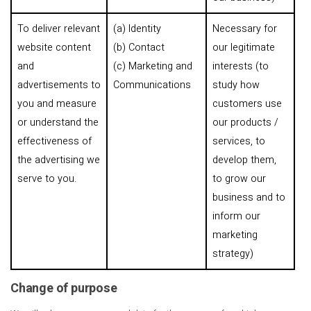
To deliver relevant
(a) Identity
Necessary for
website content
(b) Contact
our legitimate
and
(c) Marketing and
interests (to
advertisements to
Communications
study how
you and measure
customers use
or understand the
our products /
effectiveness of
services, to
the advertising we
develop them,
serve to you.
to grow our
business and to
inform our
marketing
strategy)
Change of purpose