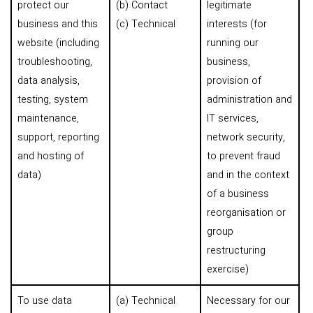
protect our
(b) Contact
legitimate
business and this
(c) Technical
interests (for
website (including
running our
troubleshooting,
business,
data analysis,
provision of
testing, system
administration and
maintenance,
IT services,
support, reporting
network security,
and hosting of
to prevent fraud
data)
and in the context
of a business
reorganisation or
group
restructuring
exercise)
To use data
(a) Technical
Necessary for our