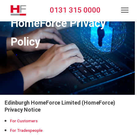
0131 315 0000
HomeForce Privacy
Policy
Edinburgh HomeForce Limited (HomeForce)
Privacy Notice
For Customers
For Tradespeople