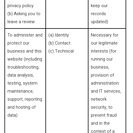
privacy policy
keep our
(b) Asking you to
records
leave a review
updated)
To administer and
(a) Identity
Necessary for
protect our
(b) Contact
our legitimate
business and this
(c) Technical
interests (for
website (including
running our
troubleshooting,
business,
data analysis,
provision of
testing, system
administration
maintenance,
and IT services,
support, reporting
network
and hosting of
security, to
data)
prevent fraud
and in the
context of a