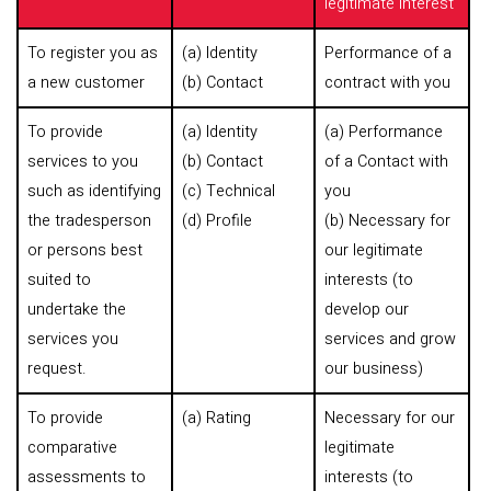
legitimate interest
To register you as
(a) Identity
Performance of a
a new customer
(b) Contact
contract with you
To provide
(a) Identity
(a) Performance
services to you
(b) Contact
of a Contact with
such as identifying
(c) Technical
you
the tradesperson
(d) Profile
(b) Necessary for
or persons best
our legitimate
suited to
interests (to
undertake the
develop our
services you
services and grow
request.
our business)
To provide
(a) Rating
Necessary for our
comparative
legitimate
assessments to
interests (to