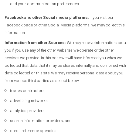
and your communication preferences.
Facebook and other Social media platforms:
If you visit our
Facebook page or other Social Media platforms, we may collect this
information.
Information from other Sources:
We may receive information about
you if you use any of the other websites we operate or the other
services we provide. In this case we will have informed you when we
collected that data that it may be shared internally and combined with
data collected on this site. We may receive personal data about you
from various third parties as set out below:
trades contractors;
advertising networks;
analytics providers;
search information providers; and
credit reference agencies