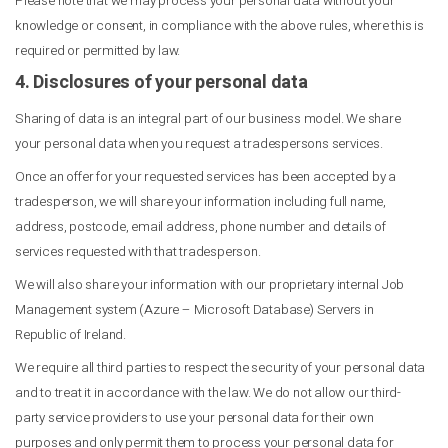
Please note that we may process your personal data without your
knowledge or consent, in compliance with the above rules, where this is
required or permitted by law.
4. Disclosures of your personal data
Sharing of data is an integral part of our business model. We share
your personal data when you request a tradespersons services.
Once an offer for your requested services has been accepted by a
tradesperson, we will share your information including full name,
address, postcode, email address, phone number and details of
services requested with that tradesperson.
We will also share your information with our proprietary internal Job
Management system (Azure – Microsoft Database) Servers in
Republic of Ireland.
We require all third parties to respect the security of your personal data
and to treat it in accordance with the law. We do not allow our third-
party service providers to use your personal data for their own
purposes and only permit them to process your personal data for