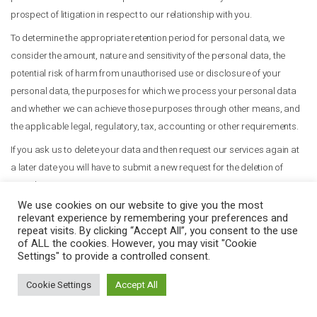
prospect of litigation in respect to our relationship with you.
To determine the appropriate retention period for personal data, we
consider the amount, nature and sensitivity of the personal data, the
potential risk of harm from unauthorised use or disclosure of your
personal data, the purposes for which we process your personal data
and whether we can achieve those purposes through other means, and
the applicable legal, regulatory, tax, accounting or other requirements.
If you ask us to delete your data and then request our services again at
a later date you will have to submit a new request for the deletion of
your data.
We use cookies on our website to give you the most
8. Cookies
relevant experience by remembering your preferences and
repeat visits. By clicking “Accept All”, you consent to the use
Our websites use cookies to distinguish you from other users of our
of ALL the cookies. However, you may visit "Cookie
website. This helps us to provide you with a good experience when you
Settings" to provide a controlled consent.
browse our website and also allows us to improve our site.
Cookie Settings
Accept All
The Help feature on most browsers will tell you how to prevent your
browser from accepting new cookies, how to have the browser notify