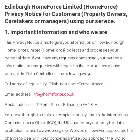
Edinburgh HomeForce Limited (HomeForce)
Privacy Notice for Customers (Property Owners,
Caretakers or managers) using our service.
1. Important Information and who we are
This Privacy Notice aims to give you information on how Edinburgh
HomeForce Limited (HomeForce) collects and processes your
personal data. If you have any requests concerning your personal
information or any queries with regard to these practices please
contact the Data Controller in the following ways:
Full name of legal entity: Edinburgh HomeForce Limited
Email address:
info@homeforce.co.uk
Postal address: 20 Forth Street, Edinburgh EH1 3LH.
You have the right to make a complaint at any time to the Information
Commissioner’s Office (ICO), the UK supervisory authority for data
protection issues (www.ico.org.uk). We would, however, appreciate the
chance to deal with your concerns before you approach the ICO so