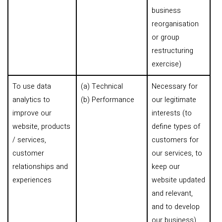
business
reorganisation
or group
restructuring
exercise)
To use data
(a) Technical
Necessary for
analytics to
(b) Performance
our legitimate
improve our
interests (to
website, products
define types of
/ services,
customers for
customer
our services, to
relationships and
keep our
experiences
website updated
and relevant,
and to develop
our business)