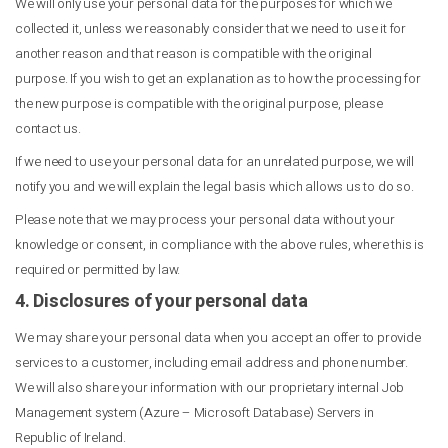
We will only use your personal data for the purposes for which we
collected it, unless we reasonably consider that we need to use it for
another reason and that reason is compatible with the original
purpose. If you wish to get an explanation as to how the processing for
the new purpose is compatible with the original purpose, please
contact us.
If we need to use your personal data for an unrelated purpose, we will
notify you and we will explain the legal basis which allows us to do so.
Please note that we may process your personal data without your
knowledge or consent, in compliance with the above rules, where this is
required or permitted by law.
4. Disclosures of your personal data
We may share your personal data when you accept an offer to provide
services to a customer, including email address and phone number.
We will also share your information with our proprietary internal Job
Management system (Azure – Microsoft Database) Servers in
Republic of Ireland.