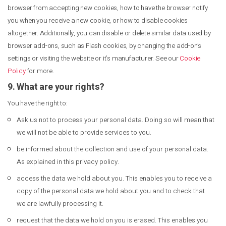
browser from accepting new cookies, how to have the browser notify
you when you receive a new cookie, or how to disable cookies
altogether. Additionally, you can disable or delete similar data used by
browser add-ons, such as Flash cookies, by changing the add-on’s
settings or visiting the website or it’s manufacturer. See our
Cookie
Policy
for more.
9. What are your rights?
You have the right to:
Ask us not to process your personal data. Doing so will mean that
we will not be able to provide services to you.
be informed about the collection and use of your personal data.
As explained in this privacy policy.
access the data we hold about you. This enables you to receive a
copy of the personal data we hold about you and to check that
we are lawfully processing it.
request that the data we hold on you is erased. This enables you