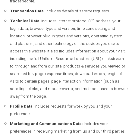
tradespeople.
Transaction Data
: includes details of service requests.
Technical Data
: includes internet protocol (IP) address, your
login data, browser type and version, time zone setting and
location, browser plug-in types and versions, operating system
and platform, and other technology on the devices you use to
access this website. It also includes information about your visit,
including the full Uniform Resource Locators (URL) clickstream
to, through and from our site; products & services you viewed or
searched for; page response times, download errors, length of
visits to certain pages, page interaction information (such as
scrolling, clicks, and mouse-overs), and methods used to browse
away from the page.
Profile Data
: includes requests for work by you and your
preferences.
Marketing and Communications Data:
includes your
preferences in receiving marketing from us and our third parties