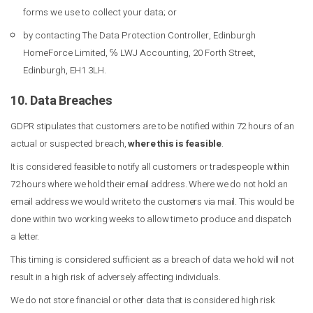
forms we use to collect your data; or
by contacting The Data Protection Controller, Edinburgh
HomeForce Limited, ℅ LWJ Accounting, 20 Forth Street,
Edinburgh, EH1 3LH.
10. Data Breaches
GDPR stipulates that customers are to be notified within 72 hours of an
actual or suspected breach,
where this is feasible
.
It is considered feasible to notify all customers or tradespeople within
72 hours where we hold their email address. Where we do not hold an
email address we would write to the customers via mail. This would be
done within two working weeks to allow time to produce and dispatch
a letter.
This timing is considered sufficient as a breach of data we hold will not
result in a high risk of adversely affecting individuals.
We do not store financial or other data that is considered high risk