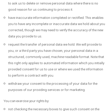
to ask us to delete or remove personal data where there is no
good reason for us continuing to process it.
have inaccurate information completed or rectified. This enables
you to have any incomplete or inaccurate data we hold about you
corrected, though we may need to verify the accuracy of the new
data you provide to us.
request the transfer of personal data we hold. We will provide to
you, or a third party you have chosen, your personal data in a
structured, commonly used, machine-readable format. Note that
this right only applies to automated information which you initially
provided consent for us to use or where we used the information
to perform a contract with you.
withdraw your consent to the processing of your data for the
purposes of our providing services or for marketing.
You can exercise your rights by:
not checking the necessary boxes to give such consent on the