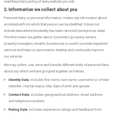
read the privacy policy of every website you visit.
2. Information we collect about you
Personal data, or personal information, means any information about
an individual from which that person can be identified. It does not
include data where the identity has been removed (anonymous data).
The information we gather about Customers (property owners,
property managers, tenants, businesses) is used to provide requested
services and helps us personalise, develop and continually improve
our services.
We may collect, use, store and transfer different kinds of personal data
about you which we have grouped together as follows:
Identity Data
: includes first name, last name, username or similar
identifier, marital status, title, date of birth and gender.
Contact Data
: includes geographical address, email address
and telephone numbers.
Rating Data
: includes experience ratings and feedback from