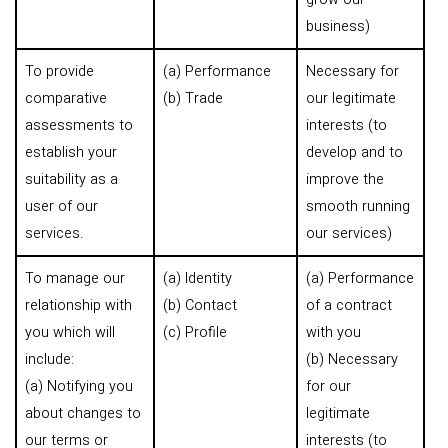
business)
To provide
(a) Performance
Necessary for
comparative
(b) Trade
our legitimate
assessments to
interests (to
establish your
develop and to
suitability as a
improve the
user of our
smooth running
services.
our services)
To manage our
(a) Identity
(a) Performance
relationship with
(b) Contact
of a contract
you which will
(c) Profile
with you
include:
(b) Necessary
(a) Notifying you
for our
about changes to
legitimate
our terms or
interests (to