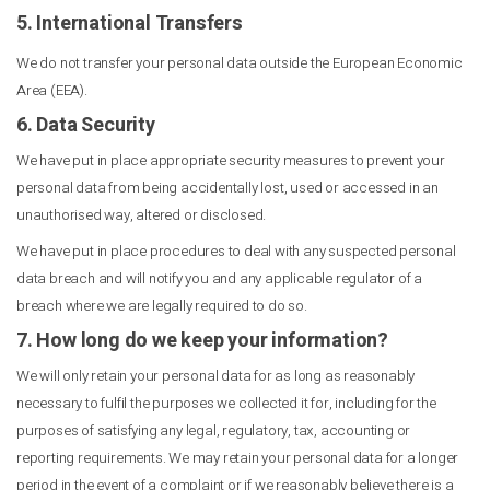
5. International Transfers
We do not transfer your personal data outside the European Economic
Area (EEA).
6. Data Security
We have put in place appropriate security measures to prevent your
personal data from being accidentally lost, used or accessed in an
unauthorised way, altered or disclosed.
We have put in place procedures to deal with any suspected personal
data breach and will notify you and any applicable regulator of a
breach where we are legally required to do so.
7. How long do we keep your information?
We will only retain your personal data for as long as reasonably
necessary to fulfil the purposes we collected it for, including for the
purposes of satisfying any legal, regulatory, tax, accounting or
reporting requirements. We may retain your personal data for a longer
period in the event of a complaint or if we reasonably believe there is a