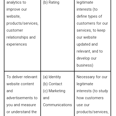
analytics to
(b) Rating
legitimate
improve our
interests (to
website,
define types of
products/services,
customers for our
customer
services, to keep
relationships and
our website
experiences
updated and
relevant, and to
develop our
business)
To deliver relevant
(a) Identity
Necessary for our
website content
(b) Contact
legitimate
and
(c) Marketing
interests (to study
advertisements to
and
how customers
you and measure
Communications
use our
or understand the
products/services,