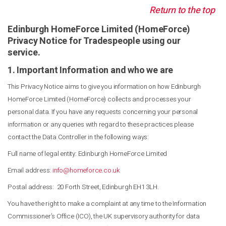
Return to the top
Edinburgh HomeForce Limited (HomeForce)
Privacy Notice for Tradespeople using our
service.
1. Important Information and who we are
This Privacy Notice aims to give you information on how Edinburgh
HomeForce Limited (HomeForce) collects and processes your
personal data. If you have any requests concerning your personal
information or any queries with regard to these practices please
contact the Data Controller in the following ways:
Full name of legal entity: Edinburgh HomeForce Limited
Email address:
info@homeforce.co.uk
Postal address: 20 Forth Street, Edinburgh EH1 3LH.
You have the right to make a complaint at any time to the Information
Commissioner’s Office (ICO), the UK supervisory authority for data