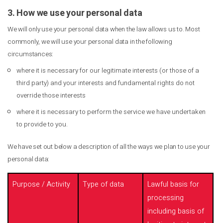
3. How we use your personal data
We will only use your personal data when the law allows us to. Most
commonly, we will use your personal data in the following
circumstances:
where it is necessary for our legitimate interests (or those of a
third party) and your interests and fundamental rights do not
override those interests
where it is necessary to perform the service we have undertaken
to provide to you.
We have set out below a description of all the ways we plan to use your
personal data:
Purpose / Activity
Type of data
Lawful basis for
processing
including basis of