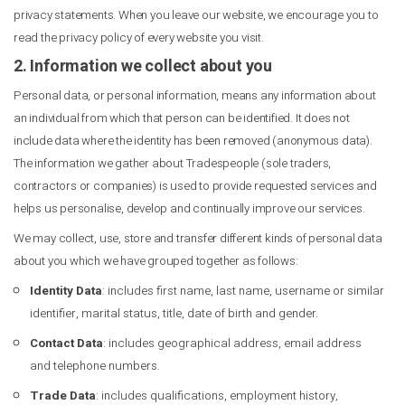
privacy statements. When you leave our website, we encourage you to
read the privacy policy of every website you visit.
2. Information we collect about you
Personal data, or personal information, means any information about
an individual from which that person can be identified. It does not
include data where the identity has been removed (anonymous data).
The information we gather about Tradespeople (sole traders,
contractors or companies) is used to provide requested services and
helps us personalise, develop and continually improve our services.
We may collect, use, store and transfer different kinds of personal data
about you which we have grouped together as follows:
Identity Data
: includes first name, last name, username or similar
identifier, marital status, title, date of birth and gender.
Contact Data
: includes geographical address, email address
and telephone numbers.
Trade Data
: includes qualifications, employment history,