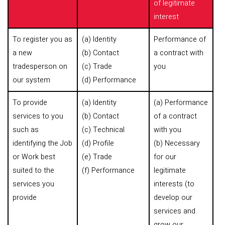
of legitimate
interest
To register you as
(a) Identity
Performance of
a new
(b) Contact
a contract with
tradesperson on
(c) Trade
you
our system
(d) Performance
To provide
(a) Identity
(a) Performance
services to you
(b) Contact
of a contract
such as
(c) Technical
with you
identifying the Job
(d) Profile
(b) Necessary
or Work best
(e) Trade
for our
suited to the
(f) Performance
legitimate
services you
interests (to
provide
develop our
services and
grow our