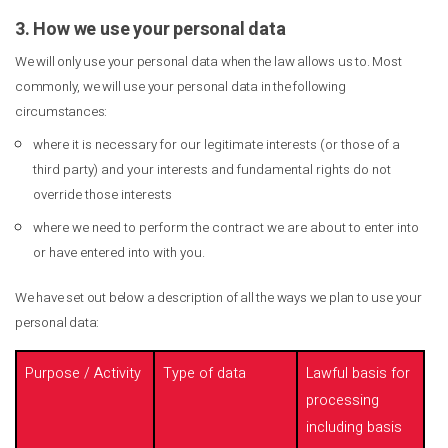
3. How we use your personal data
We will only use your personal data when the law allows us to. Most
commonly, we will use your personal data in the following
circumstances:
where it is necessary for our legitimate interests (or those of a
third party) and your interests and fundamental rights do not
override those interests
where we need to perform the contract we are about to enter into
or have entered into with you.
We have set out below a description of all the ways we plan to use your
personal data:
Purpose / Activity
Type of data
Lawful basis for
processing
including basis