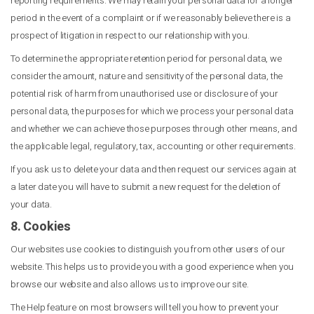
reporting requirements. We may retain your personal data for a longer
period in the event of a complaint or if we reasonably believe there is a
prospect of litigation in respect to our relationship with you.
To determine the appropriate retention period for personal data, we
consider the amount, nature and sensitivity of the personal data, the
potential risk of harm from unauthorised use or disclosure of your
personal data, the purposes for which we process your personal data
and whether we can achieve those purposes through other means, and
the applicable legal, regulatory, tax, accounting or other requirements.
If you ask us to delete your data and then request our services again at
a later date you will have to submit a new request for the deletion of
your data.
8. Cookies
Our websites use cookies to distinguish you from other users of our
website. This helps us to provide you with a good experience when you
browse our website and also allows us to improve our site.
The Help feature on most browsers will tell you how to prevent your