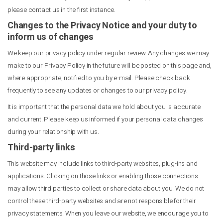
please contact us in the first instance.
Changes to the Privacy Notice and your duty to
inform us of changes
We keep our privacy policy under regular review. Any changes we may
make to our Privacy Policy in the future will be posted on this page and,
where appropriate, notified to you by e-mail. Please check back
frequently to see any updates or changes to our privacy policy.
It is important that the personal data we hold about you is accurate
and current. Please keep us informed if your personal data changes
during your relationship with us.
Third-party links
This website may include links to third-party websites, plug-ins and
applications. Clicking on those links or enabling those connections
may allow third parties to collect or share data about you. We do not
control these third-party websites and are not responsible for their
privacy statements. When you leave our website, we encourage you to