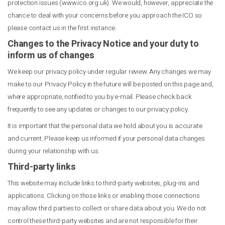
protection issues (www.ico.org.uk). We would, however, appreciate the
chance to deal with your concerns before you approach the ICO so
please contact us in the first instance.
Changes to the Privacy Notice and your duty to
inform us of changes
We keep our privacy policy under regular review. Any changes we may
make to our Privacy Policy in the future will be posted on this page and,
where appropriate, notified to you by e-mail. Please check back
frequently to see any updates or changes to our privacy policy.
It is important that the personal data we hold about you is accurate
and current. Please keep us informed if your personal data changes
during your relationship with us.
Third-party links
This website may include links to third-party websites, plug-ins and
applications. Clicking on those links or enabling those connections
may allow third parties to collect or share data about you. We do not
control these third-party websites and are not responsible for their