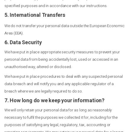
specified purposes and in accordance with our instructions.
5. International Transfers
We do not transfer your personal data outside the European Economic
Area (EEA).
6. Data Security
We have put in place appropriate security measures to prevent your
personal data from being accidentally lost, used or accessed in an
unauthorised way, altered or disclosed.
We have put in place procedures to deal with any suspected personal
data breach and will notify you and any applicable regulator of a
breach where we are legally required to do so.
7. How long do we keep your information?
We will only retain your personal data for as long as reasonably
necessary to fulfil the purposes we collected it for, including for the
purposes of satisfying any legal, regulatory, tax, accounting or