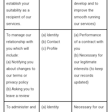
establish your
develop and to
suitability as a
improve the
recipient of our
smooth running
services.
our services)
To manage our
(a) Identity
(a) Performance
relationship with
(b) Contact
of a contract with
you which will
(c) Profile
you
include:
(b) Necessary for
(a) Notifying you
our legitimate
about changes to
interests (to keep
our terms or
our records
privacy policy
updated)
(b) Asking you to
leave a review
To administer and
(a) Identity
Necessary for our