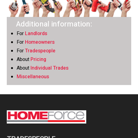
Additional information:
For
Landlords
For
Homeowners
For
Tradespeople
About
Pricing
About
Individual Trades
Miscellaneous