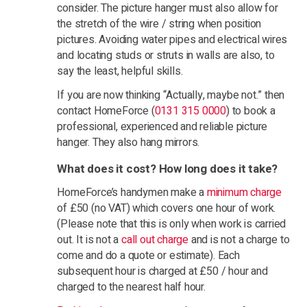
consider. The picture hanger must also allow for
the stretch of the wire / string when position
pictures. Avoiding water pipes and electrical wires
and locating studs or struts in walls are also, to
say the least, helpful skills.
If you are now thinking “Actually, maybe not.” then
contact HomeForce (
0131 315 0000
) to book a
professional, experienced and reliable picture
hanger. They also hang mirrors.
What does it cost? How long does it take?
HomeForce’s handymen make a
minimum charge
of £50 (no VAT) which covers one hour of work.
(Please note that this is only when work is carried
out. It is not a
call out charge
and is not a charge to
come and do a quote or estimate). Each
subsequent hour is charged at £50 / hour and
charged to the nearest half hour.