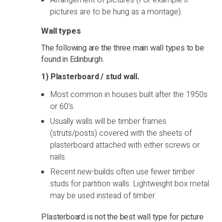
Arrangement of pictures (For example if
pictures are to be hung as a montage).
Wall types
The following are the three main wall types to be
found in Edinburgh.
1) Plasterboard / stud wall.
Most common in houses built after the 1950s
or 60’s.
Usually walls will be timber frames
(struts/posts) covered with the sheets of
plasterboard attached with either screws or
nails.
Recent new-builds often use fewer timber
studs for partition walls. Lightweight box metal
may be used instead of timber.
Plasterboard is not the best wall type for picture