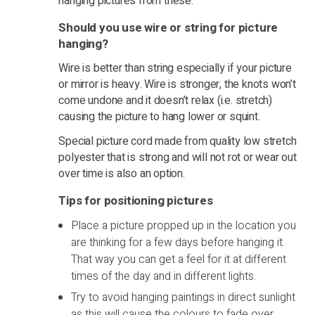
hanging pictures from these.
Should you use wire or string for picture
hanging?
Wire is better than string especially if your picture
or mirror is heavy. Wire is stronger, the knots won’t
come undone and it doesn’t relax (i.e. stretch)
causing the picture to hang lower or squint.
Special picture cord made from quality low stretch
polyester that is strong and will not rot or wear out
over time is also an option.
Tips for positioning pictures
Place a picture propped up in the location you
are thinking for a few days before hanging it.
That way you can get a feel for it at different
times of the day and in different lights.
Try to avoid hanging paintings in direct sunlight
as this will cause the colours to fade over