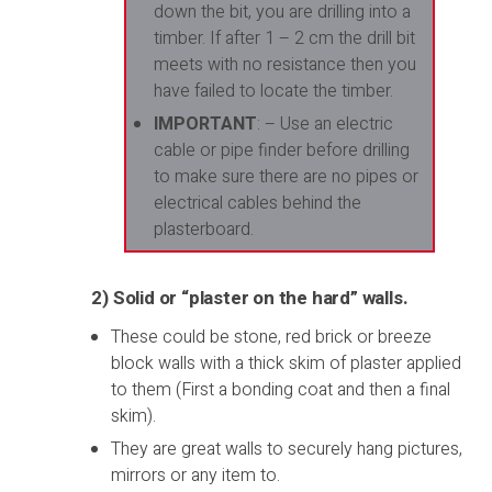
down the bit, you are drilling into a
timber. If after 1 – 2 cm the drill bit
meets with no resistance then you
have failed to locate the timber.
IMPORTANT
: – Use an electric
cable or pipe finder before drilling
to make sure there are no pipes or
electrical cables behind the
plasterboard.
2) Solid or “plaster on the hard” walls.
These could be stone, red brick or breeze
block walls with a thick skim of plaster applied
to them (First a bonding coat and then a final
skim).
They are great walls to securely hang pictures,
mirrors or any item to.