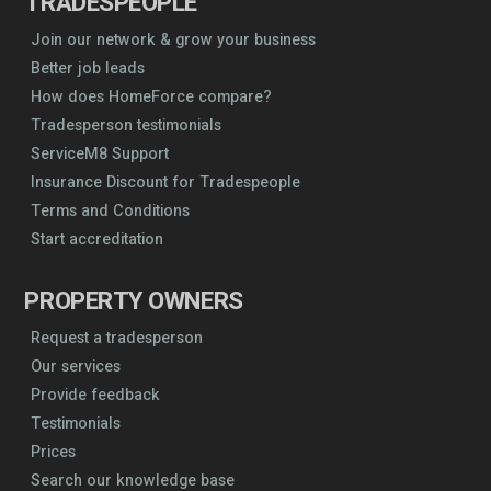
TRADESPEOPLE
Join our network & grow your business
Better job leads
How does HomeForce compare?
Tradesperson testimonials
ServiceM8 Support
Insurance Discount for Tradespeople
Terms and Conditions
Start accreditation
PROPERTY OWNERS
Request a tradesperson
Our services
Provide feedback
Testimonials
Prices
Search our knowledge base