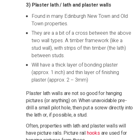
3) Plaster lath / lath and plaster walls
Found in many Edinburgh New Town and Old
Town properties.
They are a a bit of a cross between the above
two wall types. A timber framework (like a
stud wall), with strips of thin timber (the lath)
between studs.
Will have a thick layer of bonding plaster
(approx. 1 inch) and thin layer of finishing
plaster (approx. 2 – 3mm)
Plaster lath walls are not so good for hanging
pictures (or anything) on. When unavoidable pre-
drill a small pilot hole, then put a screw directly into
the lath or, if possible, a stud.
Often, properties with lath and plaster walls will
have picture rails. Picture rail
hooks
are used for