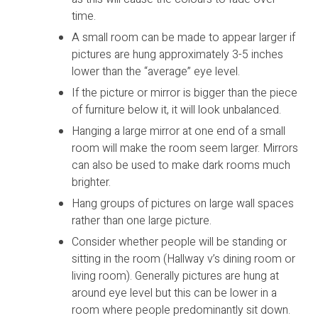
time.
A small room can be made to appear larger if
pictures are hung approximately 3-5 inches
lower than the “average” eye level.
If the picture or mirror is bigger than the piece
of furniture below it, it will look unbalanced.
Hanging a large mirror at one end of a small
room will make the room seem larger. Mirrors
can also be used to make dark rooms much
brighter.
Hang groups of pictures on large wall spaces
rather than one large picture.
Consider whether people will be standing or
sitting in the room (Hallway v’s dining room or
living room). Generally pictures are hung at
around eye level but this can be lower in a
room where people predominantly sit down.