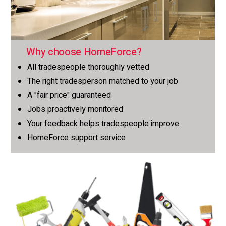
Why choose HomeForce?
All tradespeople thoroughly vetted
The right tradesperson matched to your job
A "fair price" guaranteed
Jobs proactively monitored
Your feedback helps tradespeople improve
HomeForce support service