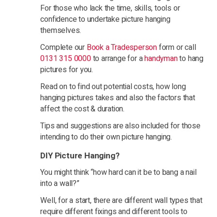
For those who lack the time, skills, tools or
confidence to undertake picture hanging
themselves.
Complete our
Book a Tradesperson
form or call
0131 315 0000
to arrange for a
handyman
to hang
pictures for you.
Read on to find out potential costs, how long
hanging pictures takes and also the factors that
affect the cost & duration.
Tips and suggestions are also included for those
intending to do their own picture hanging.
DIY Picture Hanging?
You might think “how hard can it be to bang a nail
into a wall?”
Well, for a start, there are different wall types that
require different fixings and different tools to