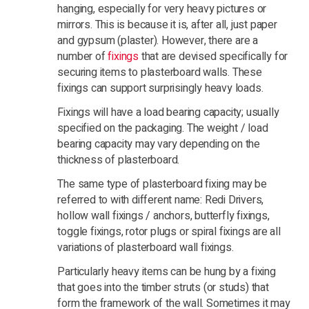
hanging, especially for very heavy pictures or
mirrors. This is because it is, after all, just paper
and gypsum (plaster). However, there are a
number of
fixings
that are devised specifically for
securing items to plasterboard walls. These
fixings can support surprisingly heavy loads.
Fixings will have a load bearing capacity; usually
specified on the packaging. The weight / load
bearing capacity may vary depending on the
thickness of plasterboard.
The same type of plasterboard fixing may be
referred to with different name: Redi Drivers,
hollow wall fixings / anchors, butterfly fixings,
toggle fixings, rotor plugs or spiral fixings are all
variations of plasterboard wall fixings.
Particularly heavy items can be hung by a fixing
that goes into the timber struts (or studs) that
form the framework of the wall. Sometimes it may