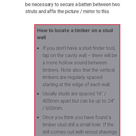
be necessary to secure a batten between two
struts and affix the picture / mirror to this.
How to locate a timber on a stud
wall
If you don’t have a stud finder tool,
tap on the cavity wall – there will be
a more hollow sound between
timbers. Note also that the vertical
timbers are regularly spaced
starting at the edge of each wall.
Usually studs are spaced 16” /
400mm apart but can be up to 24”
/ 600mm.
Once you think you have found a
timber stud drill a small hole. If the
drill comes out with wood shavings