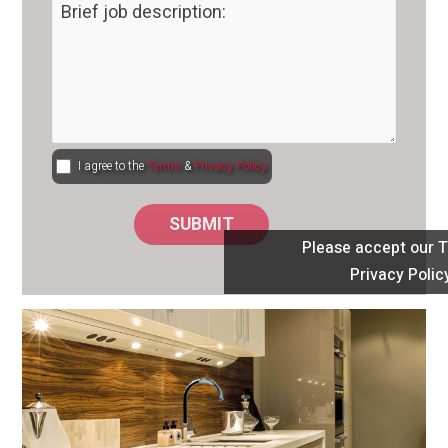
I agree to the
Terms
&
Privacy Policy
Please accept our 
Privacy Polic