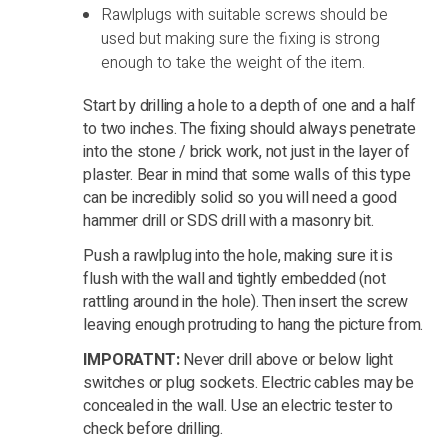
Rawlplugs with suitable screws should be
used but making sure the fixing is strong
enough to take the weight of the item.
Start by drilling a hole to a depth of one and a half
to two inches. The fixing should always penetrate
into the stone / brick work, not just in the layer of
plaster. Bear in mind that some walls of this type
can be incredibly solid so you will need a good
hammer drill or SDS drill with a masonry bit.
Push a rawlplug into the hole, making sure it is
flush with the wall and tightly embedded (not
rattling around in the hole). Then insert the screw
leaving enough protruding to hang the picture from.
IMPORATNT:
Never drill above or below light
switches or plug sockets. Electric cables may be
concealed in the wall. Use an electric tester to
check before drilling.