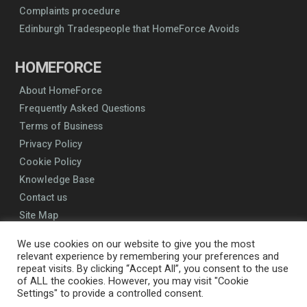
Complaints procedure
Edinburgh Tradespeople that HomeForce Avoids
HOMEFORCE
About HomeForce
Frequently Asked Questions
Terms of Business
Privacy Policy
Cookie Policy
Knowledge Base
Contact us
Site Map
We use cookies on our website to give you the most
relevant experience by remembering your preferences and
repeat visits. By clicking “Accept All”, you consent to the use
of ALL the cookies. However, you may visit "Cookie
Settings" to provide a controlled consent.