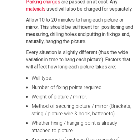
Parking charges
are passed on at cost. Any
materials
used will also be charged for separately.
Allow 10 to 20 minutes to hang each picture or
mirror. This should be sufficient for positioning and
measuring, drilling holes and putting in fixings and,
naturally, hanging the picture.
Every situation is slightly different (thus the wide
variation in time to hang each picture). Factors that
will affect how long each picture takes are:
Wall type.
Number of fixing points required.
Weight of picture / mirror.
Method of securing picture / mirror (Brackets,
string / picture wire & hook, battenetc).
Whether fixing / hanging point is already
attached to picture.