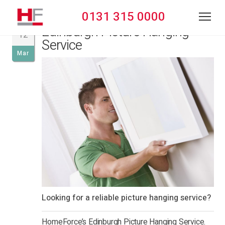
0131 315 0000
Edinburgh Picture Hanging
12
Service
Mar
Looking for a reliable picture hanging service?
HomeForce’s Edinburgh Picture Hanging Service.