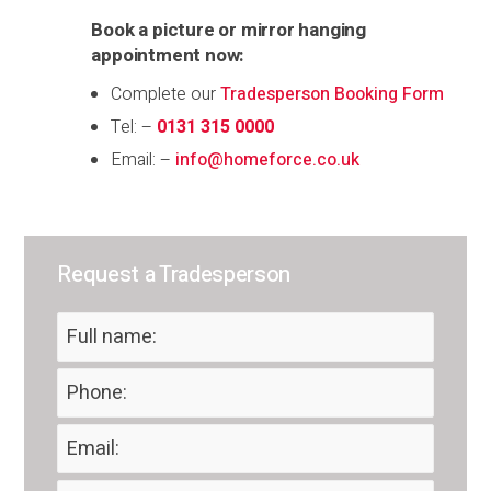
Book a picture or mirror hanging
appointment now:
Complete our
Tradesperson Booking Form
Tel: –
0131 315 0000
Email: –
info@homeforce.co.uk
Request a Tradesperson