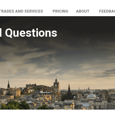
TRADES AND SERVICES
PRICING
ABOUT
FEEDBA
d Questions