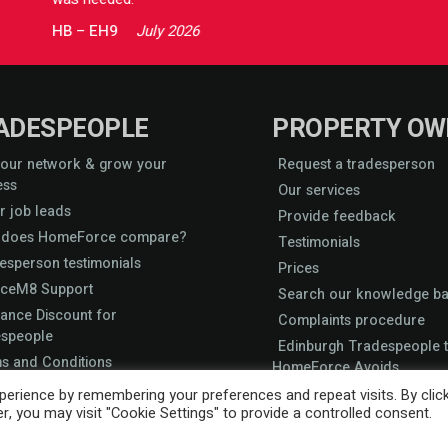
HB
–
EH9
July 2026
ADESPEOPLE
PROPERTY OW
 our network & grow your
Request a tradesperson
ess
Our services
r job leads
Provide feedback
does HomeForce compare?
Testimonials
esperson testimonials
Prices
iceM8 Support
Search our knowledge b
rance Discount for
Complaints procedure
speople
Edinburgh Tradespeople t
s and Conditions
HomeForce Avoids
 accreditation
erience by remembering your preferences and repeat visits. By clic
, you may visit "Cookie Settings" to provide a controlled consent.