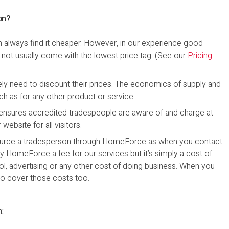
on?
n always find it cheaper. However, in our experience good
s not usually come with the lowest price tag. (See our
Pricing
ely need to discount their prices. The economics of supply and
h as for any other product or service.
nsures accredited tradespeople are aware of and charge at
ebsite for all visitors.
 source a tradesperson through HomeForce as when you contact
ay HomeForce a fee for our services but it’s simply a cost of
rol, advertising or any other cost of doing business. When you
o cover those costs too.
n: