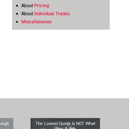
About
Pricing
About
Individual Trades
Miscellaneous
burgh
The Lowest Quote Is NOT What
Prep
Wins A Job.