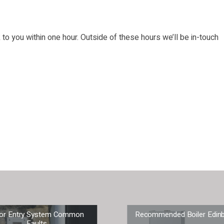
o you within one hour. Outside of these hours we’ll be in-touch
or Entry System Common
Recommended Boiler Edin
Faults