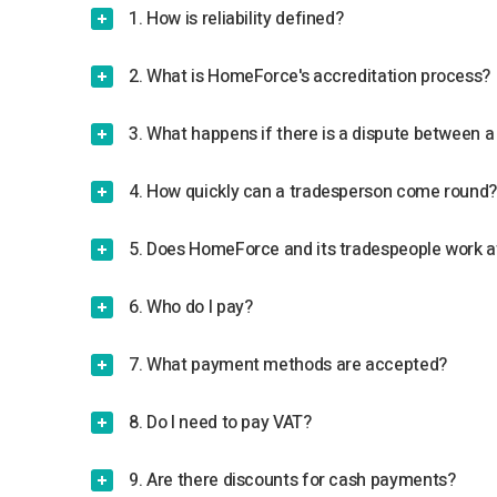
1. How is reliability defined?
2. What is HomeForce's accreditation process?
3. What happens if there is a dispute between
4. How quickly can a tradesperson come round
5. Does HomeForce and its tradespeople work a
6. Who do I pay?
7. What payment methods are accepted?
8. Do I need to pay VAT?
9. Are there discounts for cash payments?