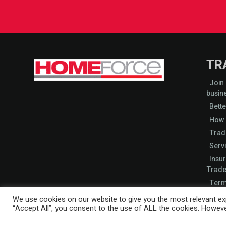
TR
Join
busin
Bette
How 
Trad
Serv
Insu
Trade
Term
Start
We use cookies on our website to give you the most relevant exp
“Accept All”, you consent to the use of ALL the cookies. However