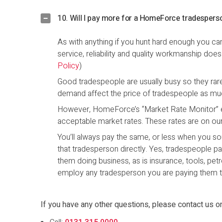
10. Will I pay more for a HomeForce tradespers
As with anything if you hunt hard enough you ca
service, reliability and quality workmanship doe
Policy
)
Good tradespeople are usually busy so they rar
demand affect the price of tradespeople as muc
However, HomeForce’s “Market Rate Monitor” e
acceptable market rates. These rates are on our w
You’ll always pay the same, or less when you
that tradesperson directly. Yes, tradespeople p
them doing business, as is insurance, tools, pet
employ any tradesperson you are paying them t
If you have any other questions, please contact us o