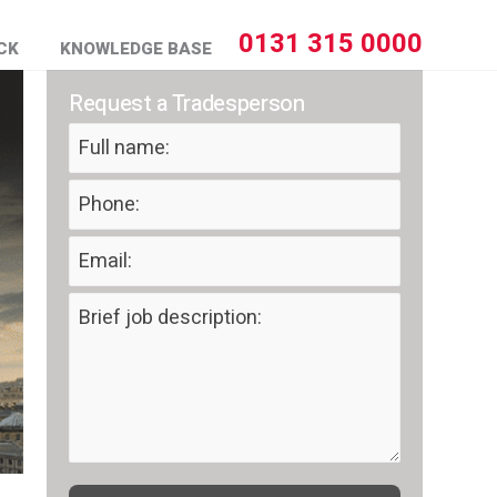
0131 315 0000
CK
KNOWLEDGE BASE
Request a Tradesperson