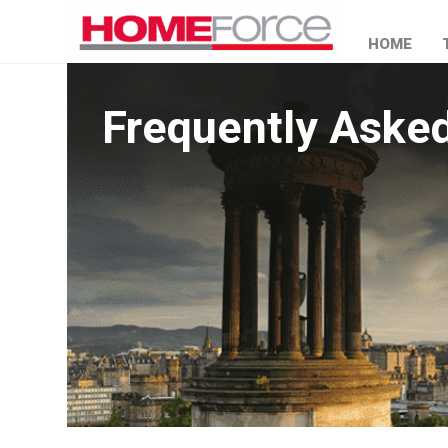
HOME
Frequently Aske