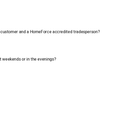
 a customer and a HomeForce accredited tradesperson?
?
t weekends or in the evenings?