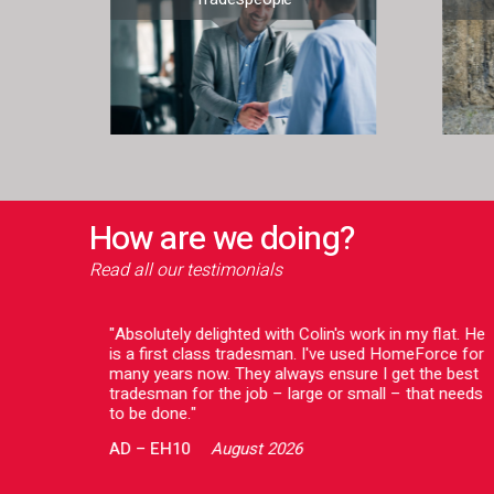
How are we doing?
Read all our testimonials
o deal
"Absolutely delighted with Colin's work in my flat. He
issue
is a first class tradesman. I've used HomeForce for
ing to
many years now. They always ensure I get the best
ve a
tradesman for the job – large or small – that needs
 both
to be done."
AD
–
EH10
August 2026