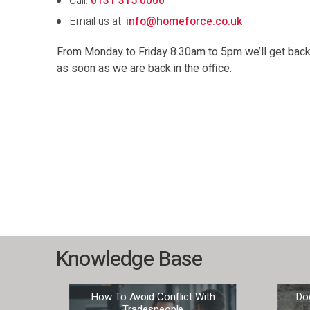
Call:
0131 315 0000
Email us at:
info@homeforce.co.uk
From Monday to Friday 8.30am to 5pm we’ll get back t
as soon as we are back in the office.
Knowledge Base
our
How To Avoid Conflict With
Do
Tradespeople