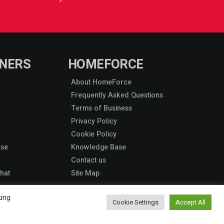
NERS
HOMEFORCE
About HomeForce
Frequently Asked Questions
Terms of Business
Privacy Policy
Cookie Policy
ase
Knowledge Base
Contact us
hat
Site Map
king
Cookie Settings
Accept All