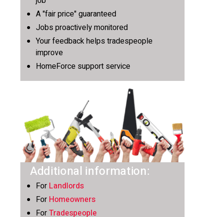
job
A "fair price" guaranteed
Jobs proactively monitored
Your feedback helps tradespeople
improve
HomeForce support service
Additional information:
For
Landlords
For
Homeowners
For
Tradespeople