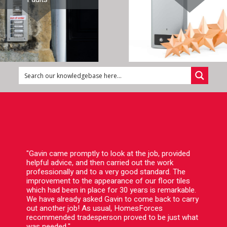
"Gavin came promptly to look at the job, provided
helpful advice, and then carried out the work
professionally and to a very good standard. The
improvement to the appearance of our floor tiles
which had been in place for 30 years is remarkable.
We have already asked Gavin to come back to carry
out another job! As usual, HomesForces
recommended tradesperson proved to be just what
was needed."