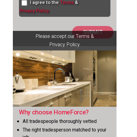
I agree to the
Terms
&
Privacy Policy
Please accept our Terms &
Privacy Policy
Why choose HomeForce?
All tradespeople thoroughly vetted
The right tradesperson matched to your