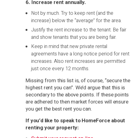
6. Increase rent annually
.
Not by much. Try to keep rent (and the
increase) below the “average” for the area.
Justify the rent increase to the tenant. Be fair
and show tenants that you are being fair.
Keep in mind that new private rental
agreements have a long notice period for rent
increases. Also rent increases are permitted
just once every 12 months.
Missing from this list is, of course, “secure the
highest rent you can”. We’d argue that this is
secondary to the above points. If these points
are adhered to then market forces will ensure
you get the best rent you can.
If you’d like to speak to HomeForce about
renting your property: