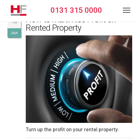
0131 315 0000
How to Maximise Profit on
18
Rented Property
Jun
Turn up the profit on your rental property.