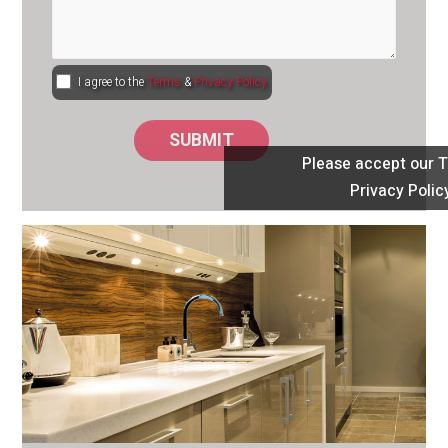
I agree to the
Terms
&
Privacy Policy
Please accept our 
Privacy Polic