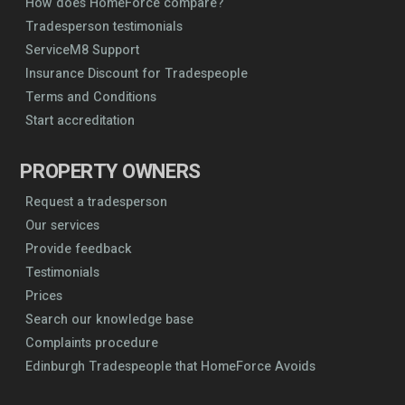
How does HomeForce compare?
Tradesperson testimonials
ServiceM8 Support
Insurance Discount for Tradespeople
Terms and Conditions
Start accreditation
PROPERTY OWNERS
Request a tradesperson
Our services
Provide feedback
Testimonials
Prices
Search our knowledge base
Complaints procedure
Edinburgh Tradespeople that HomeForce Avoids