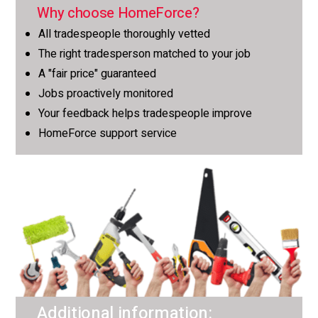
Why choose HomeForce?
All tradespeople thoroughly vetted
The right tradesperson matched to your job
A "fair price" guaranteed
Jobs proactively monitored
Your feedback helps tradespeople improve
HomeForce support service
Additional information: