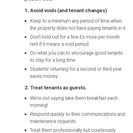
1. Avoid voids (and tenant changes)
Keep to a minimum any period of time when
the property does not have paying tenants in it.
Don’t hold out for a few £s more per month
rent if it means a void period
Do what you can to encourage good tenants
to stay for a long time
Students’ returning for a second or third year
saves money.
2.
Treat tenants as guests.
We’re not saying take them breakfast each
morning!
Respond quickly to their communications and
maintenance requests
Treat them professionally but courteously