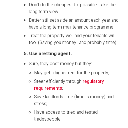
Don’t do the cheapest fix possible. Take the
long term view.
Better still set aside an amount each year and
have a long term maintenance programme.
Treat the property well and your tenants will
too. (Saving you money…and probably time)
5. Use a letting agent
.
Sure, they cost money but they:
May get a higher rent for the property;
Steer efficiently through
regulatory
requirements
;
Save landlords time (time is money) and
stress;
Have access to tried and tested
tradespeople.