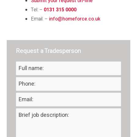
Submit your request on-line
Tel: –
0131 315 0000
Email: –
info@homeforce.co.uk
Request a Tradesperson