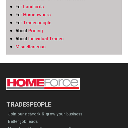
For
Landlords
For
Homeowners
For
Tradespeople
About
Pricing
About
Individual Trades
Miscellaneous
TRADESPEOPLE
Join our network & grow your business
Better job leads