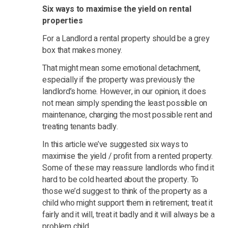
Six ways to maximise the yield on rental
properties
For a Landlord a rental property should be a grey
box that makes money.
That might mean some emotional detachment,
especially if the property was previously the
landlord’s home. However, in our opinion, it does
not mean simply spending the least possible on
maintenance, charging the most possible rent and
treating tenants badly.
In this article we’ve suggested six ways to
maximise the yield / profit from a rented property.
Some of these may reassure landlords who find it
hard to be cold hearted about the property. To
those we’d suggest to think of the property as a
child who might support them in retirement; treat it
fairly and it will, treat it badly and it will always be a
problem child.