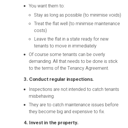
You want them to:
Stay as long as possible (to minimise voids)
Treat the flat well (to minimise maintenance
costs)
Leave the flat in a state ready for new
tenants to move in immediately
Of course some tenants can be overly
demanding. All that needs to be done is stick
to the terms of the Tenancy Agreement.
3. Conduct regular inspections
.
Inspections are not intended to catch tenants
misbehaving.
They are to catch maintenance issues before
they become big and expensive to fix.
4. Invest in the property
.